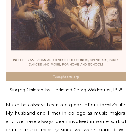
Singing Children, by Ferdinand Georg Waldmüller, 1858
Music has always been a big part of our family’s life.
My husband and I met in college as music majors,
and we have always been involved in some sort of
church music ministry since we were married. We