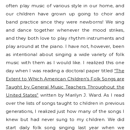
often play music of various style in our home, and
our children have grown up going to choir and
band practice since they were newborns! We sing
and dance together whenever the mood strikes,
and they both love to play rhythm instruments and
play around at the piano. I have not, however, been
as intentional about singing a wide variety of folk
music with them as I would like. I realized this one
day when I was reading a doctoral paper titled
“The
Extent to Which American Children’s Folk Songs are
Taught by General Music Teachers Throughout the
United States”
written by Marilyn J. Ward. As I read
over the lists of songs taught to children in previous
generations, I realized just how many of the songs I
knew but had never sung to my children. We did
start daily folk song singing last year when we