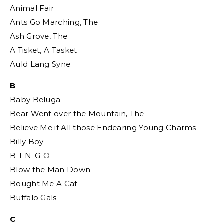
Animal Fair
Ants Go Marching, The
Ash Grove, The
A Tisket, A Tasket
Auld Lang Syne
B
Baby Beluga
Bear Went over the Mountain, The
Believe Me if All those Endearing Young Charms
Billy Boy
B-I-N-G-O
Blow the Man Down
Bought Me A Cat
Buffalo Gals
C