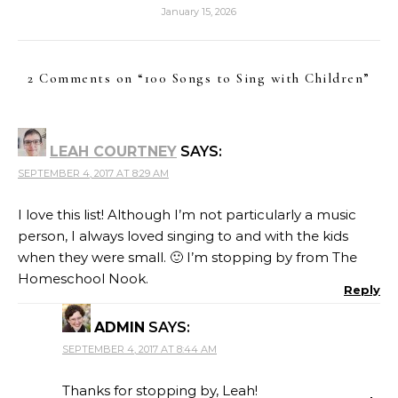
January 15, 2026
2 Comments on “
100 Songs to Sing with Children
”
LEAH COURTNEY
SAYS:
SEPTEMBER 4, 2017 AT 8:29 AM
I love this list! Although I’m not particularly a music
person, I always loved singing to and with the kids
when they were small. 🙂 I’m stopping by from The
Homeschool Nook.
Reply
ADMIN
SAYS:
SEPTEMBER 4, 2017 AT 8:44 AM
Thanks for stopping by, Leah!