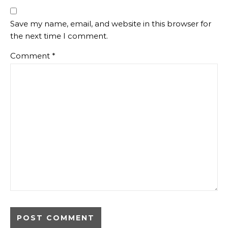
Save my name, email, and website in this browser for
the next time I comment.
Comment
*