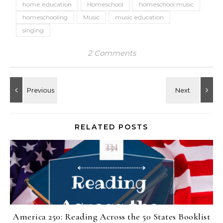
home education
Homeschool
homeschool music
homeschooling
Music
music education
singing
2 Comments
RELATED POSTS
America 250: Reading Across the 50 States Booklist