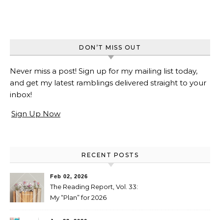
DON’T MISS OUT
Never miss a post! Sign up for my mailing list today,
and get my latest ramblings delivered straight to your
inbox!
Sign Up Now
RECENT POSTS
Feb 02, 2026
The Reading Report, Vol. 33:
My “Plan” for 2026