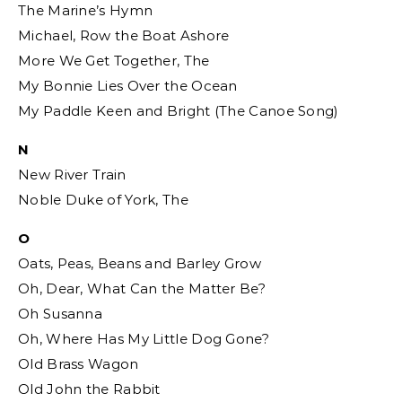
The Marine’s Hymn
Michael, Row the Boat Ashore
More We Get Together, The
My Bonnie Lies Over the Ocean
My Paddle Keen and Bright (The Canoe Song)
N
New River Train
Noble Duke of York, The
O
Oats, Peas, Beans and Barley Grow
Oh, Dear, What Can the Matter Be?
Oh Susanna
Oh, Where Has My Little Dog Gone?
Old Brass Wagon
Old John the Rabbit