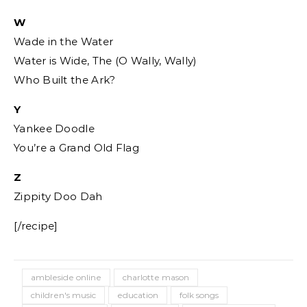
W
Wade in the Water
Water is Wide, The (O Wally, Wally)
Who Built the Ark?
Y
Yankee Doodle
You’re a Grand Old Flag
Z
Zippity Doo Dah
[/recipe]
ambleside online
charlotte mason
children's music
education
folk songs