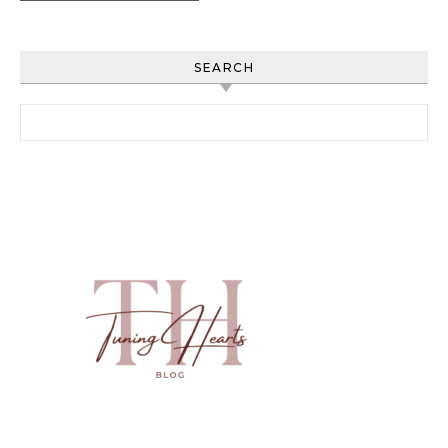
SEARCH
Search for: