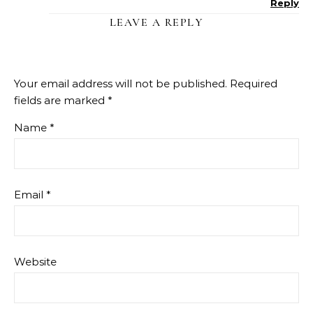
Reply
LEAVE A REPLY
Your email address will not be published.
Required
fields are marked
*
Name
*
Email
*
Website