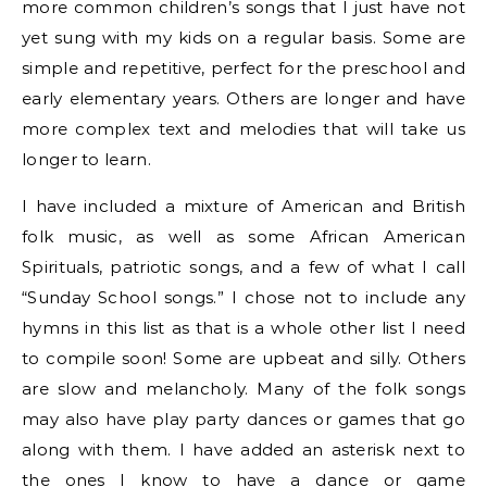
more common children’s songs that I just have not
yet sung with my kids on a regular basis. Some are
simple and repetitive, perfect for the preschool and
early elementary years. Others are longer and have
more complex text and melodies that will take us
longer to learn.
I have included a mixture of American and British
folk music, as well as some African American
Spirituals, patriotic songs, and a few of what I call
“Sunday School songs.” I chose not to include any
hymns in this list as that is a whole other list I need
to compile soon! Some are upbeat and silly. Others
are slow and melancholy. Many of the folk songs
may also have play party dances or games that go
along with them. I have added an asterisk next to
the ones I know to have a dance or game