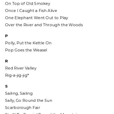
On Top of Old Smokey
Once I Caught a Fish Alive
One Elephant Went Out to Play
Over the River and Through the Woods
P
Polly, Put the Kettle On
Pop Goes the Weasel
R
Red River Valley
Rig-a-jig-jig*
S
Sailing, Sailing
Sally, Go Round the Sun
Scarborough Fair