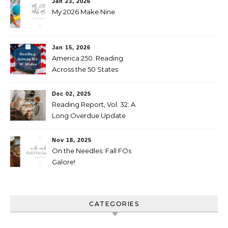
Jan 23, 2026
My 2026 Make Nine
Jan 15, 2026
America 250: Reading
Across the 50 States
Booklist
Dec 02, 2025
Reading Report, Vol. 32: A
Long Overdue Update
Nov 18, 2025
On the Needles: Fall FOs
Galore!
CATEGORIES