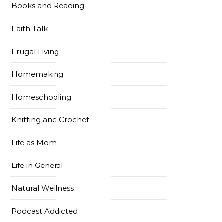
Books and Reading
Faith Talk
Frugal Living
Homemaking
Homeschooling
Knitting and Crochet
Life as Mom
Life in General
Natural Wellness
Podcast Addicted