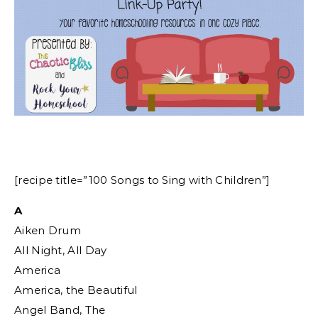
[recipe title=”100 Songs to Sing with Children”]
A
Aiken Drum
All Night, All Day
America
America, the Beautiful
Angel Band, The