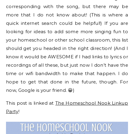
corresponding with the song, but there may be
more that I do not know about! (This is where a
quick internet search could be helpful!) If you are
looking for ideas to add some more singing fun to
your homeschool or other school classroom, this list
should get you headed in the right direction! (And I
know it would be AWESOME if I had links to lyrics or
recordings of all these, but just now I don’t have the
time or wifi bandwidth to make that happen. I do
hope to get that done in the future, though. For
now, Google is your friend. 😀)
This post is linked at
The Homeschool Nook Linkup
Party
!