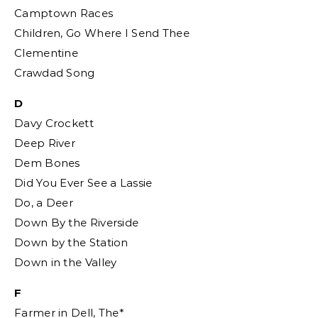
Camptown Races
Children, Go Where I Send Thee
Clementine
Crawdad Song
D
Davy Crockett
Deep River
Dem Bones
Did You Ever See a Lassie
Do, a Deer
Down By the Riverside
Down by the Station
Down in the Valley
F
Farmer in Dell, The*