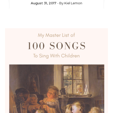
August 31, 2017
- By
Kiel Lemon