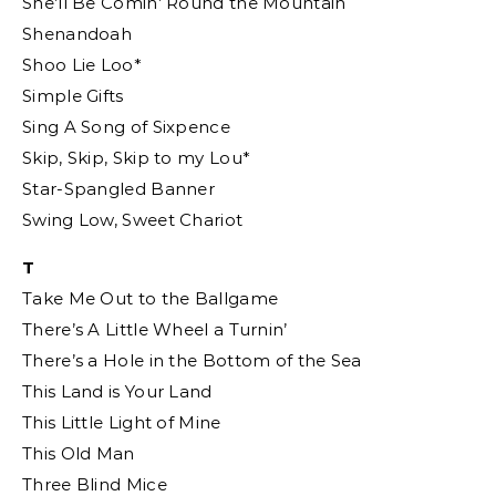
She’ll Be Comin’ Round the Mountain
Shenandoah
Shoo Lie Loo*
Simple Gifts
Sing A Song of Sixpence
Skip, Skip, Skip to my Lou*
Star-Spangled Banner
Swing Low, Sweet Chariot
T
Take Me Out to the Ballgame
There’s A Little Wheel a Turnin’
There’s a Hole in the Bottom of the Sea
This Land is Your Land
This Little Light of Mine
This Old Man
Three Blind Mice