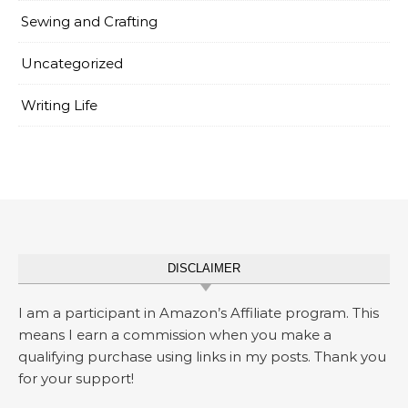
Sewing and Crafting
Uncategorized
Writing Life
DISCLAIMER
I am a participant in Amazon’s Affiliate program. This
means I earn a commission when you make a
qualifying purchase using links in my posts. Thank you
for your support!