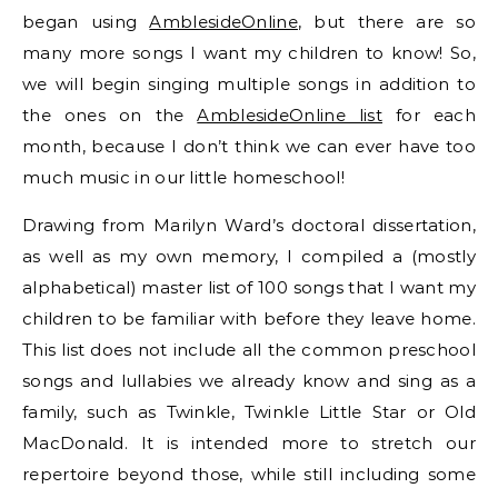
began using
AmblesideOnline
, but there are so
many more songs I want my children to know! So,
we will begin singing multiple songs in addition to
the ones on the
AmblesideOnline list
for each
month, because I don’t think we can ever have too
much music in our little homeschool!
Drawing from Marilyn Ward’s doctoral dissertation,
as well as my own memory, I compiled a (mostly
alphabetical) master list of 100 songs that I want my
children to be familiar with before they leave home.
This list does not include all the common preschool
songs and lullabies we already know and sing as a
family, such as Twinkle, Twinkle Little Star or Old
MacDonald. It is intended more to stretch our
repertoire beyond those, while still including some