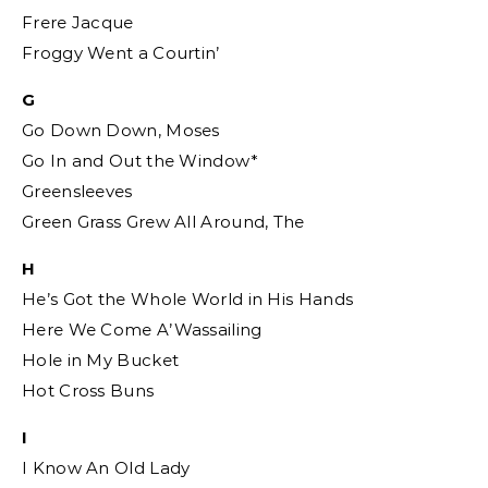
Frere Jacque
Froggy Went a Courtin’
G
Go Down Down, Moses
Go In and Out the Window*
Greensleeves
Green Grass Grew All Around, The
H
He’s Got the Whole World in His Hands
Here We Come A’Wassailing
Hole in My Bucket
Hot Cross Buns
I
I Know An Old Lady