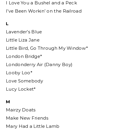
I Love You a Bushel and a Peck
I’ve Been Workin’ on the Railroad
L
Lavender’s Blue
Little Liza Jane
Little Bird, Go Through My Window*
London Bridge*
Londonderry Air (Danny Boy)
Looby Loo*
Love Somebody
Lucy Locket*
M
Mairzy Doats
Make New Friends
Mary Had a Little Lamb