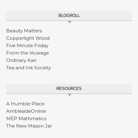
BLOGROLL
Beauty Matters
Copperlight Wood
Five Minute Friday
From the Vicarage
Ordinary Kari
Tea and Ink Society
RESOURCES
A Humble Place
AmblesideOnline
MEP Mathmatics
The New Mason Jar