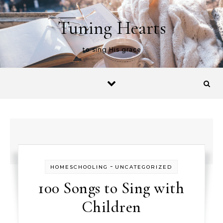
Skip to content
Tuning Hearts
to sing His grace
-
HOMESCHOOLING
UNCATEGORIZED
100 Songs to Sing with
Children