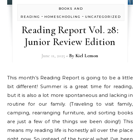
BOOKS AND
-
-
READING
HOMESCHOOLING
UNCATEGORIZED
Reading Report Vol. 28:
Junior Review Edition
June 11, 2025
- By
Kiel Lemon
This month’s Reading Report is going to be a little
bit different! Summer is a great time for reading,
but it is also a lot more spontaneous and lacking in
routine for our family. (Traveling to visit family,
camping, rearranging furniture, and sorting books
are just a few of the things we been doing!) This
means my reading life is honestly all over the place
right now. So instead of the typical what I’ve been