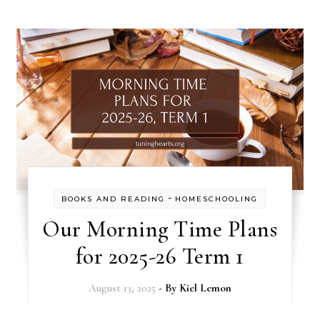
-
BOOKS AND READING
HOMESCHOOLING
Our Morning Time Plans
for 2025-26 Term 1
August 13, 2025
- By
Kiel Lemon