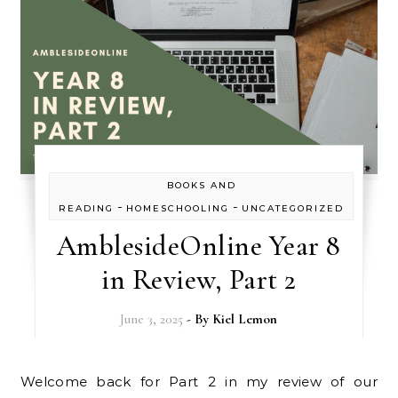
BOOKS AND
-
-
READING
HOMESCHOOLING
UNCATEGORIZED
AmblesideOnline Year 8
in Review, Part 2
June 3, 2025
- By
Kiel Lemon
Welcome back for Part 2 in my review of our