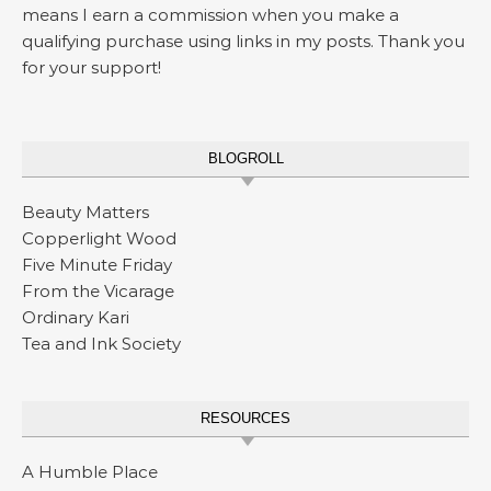
means I earn a commission when you make a
qualifying purchase using links in my posts. Thank you
for your support!
BLOGROLL
Beauty Matters
Copperlight Wood
Five Minute Friday
From the Vicarage
Ordinary Kari
Tea and Ink Society
RESOURCES
A Humble Place