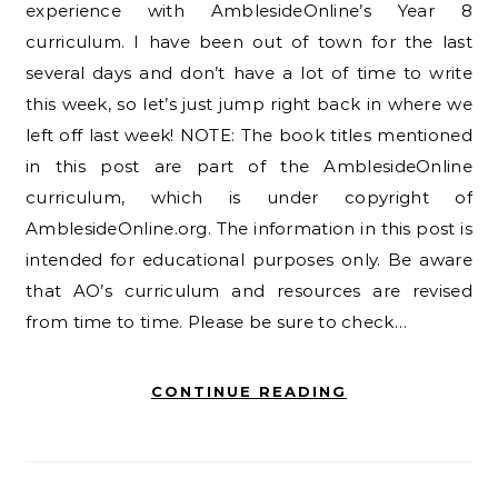
experience with AmblesideOnline’s Year 8
curriculum. I have been out of town for the last
several days and don’t have a lot of time to write
this week, so let’s just jump right back in where we
left off last week! NOTE: The book titles mentioned
in this post are part of the AmblesideOnline
curriculum, which is under copyright of
AmblesideOnline.org. The information in this post is
intended for educational purposes only. Be aware
that AO’s curriculum and resources are revised
from time to time. Please be sure to check…
CONTINUE READING