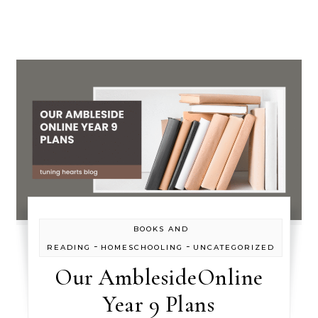
BOOKS AND
-
-
READING
HOMESCHOOLING
UNCATEGORIZED
Our AmblesideOnline
Year 9 Plans