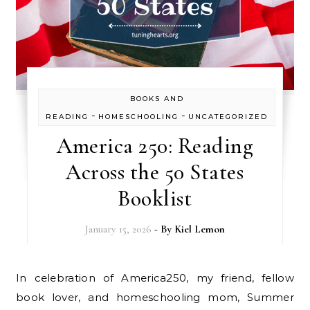
BOOKS AND
-
-
READING
HOMESCHOOLING
UNCATEGORIZED
America 250: Reading
Across the 50 States
Booklist
January 15, 2026
- By
Kiel Lemon
In celebration of America250, my friend, fellow
book lover, and homeschooling mom, Summer