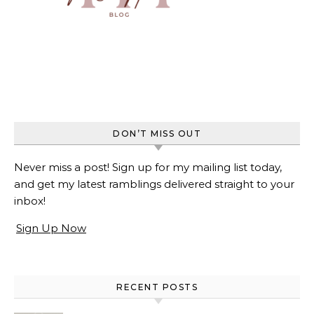
DON’T MISS OUT
Never miss a post! Sign up for my mailing list today,
and get my latest ramblings delivered straight to your
inbox!
Sign Up Now
RECENT POSTS