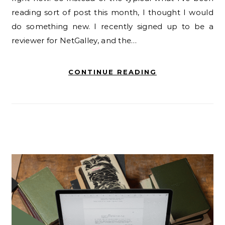
reading sort of post this month, I thought I would
do something new. I recently signed up to be a
reviewer for NetGalley, and the…
CONTINUE READING