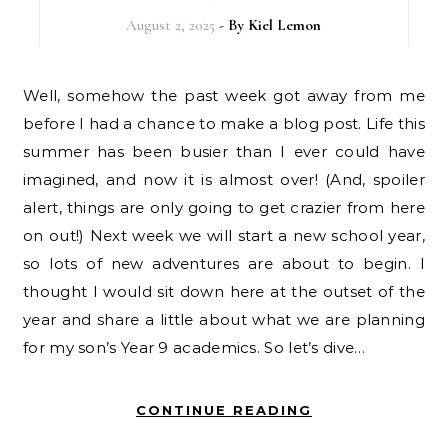
August 2, 2025
- By
Kiel Lemon
Well, somehow the past week got away from me
before I had a chance to make a blog post. Life this
summer has been busier than I ever could have
imagined, and now it is almost over! (And, spoiler
alert, things are only going to get crazier from here
on out!) Next week we will start a new school year,
so lots of new adventures are about to begin. I
thought I would sit down here at the outset of the
year and share a little about what we are planning
for my son’s Year 9 academics. So let’s dive…
CONTINUE READING