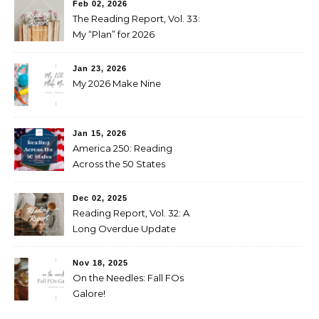
Feb 02, 2026
The Reading Report, Vol. 33:
My “Plan” for 2026
Jan 23, 2026
My 2026 Make Nine
Jan 15, 2026
America 250: Reading
Across the 50 States
Booklist
Dec 02, 2025
Reading Report, Vol. 32: A
Long Overdue Update
Nov 18, 2025
On the Needles: Fall FOs
Galore!