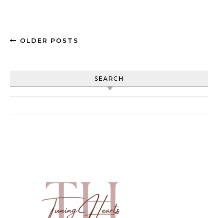
OLDER POSTS
SEARCH
Search for: