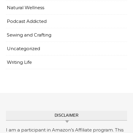
Natural Wellness
Podcast Addicted
Sewing and Crafting
Uncategorized
Writing Life
DISCLAIMER
I am a participant in Amazon’s Affiliate program. This