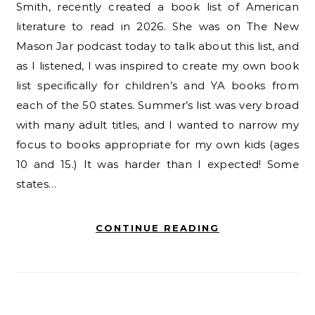
Smith, recently created a book list of American
literature to read in 2026. She was on The New
Mason Jar podcast today to talk about this list, and
as I listened, I was inspired to create my own book
list specifically for children’s and YA books from
each of the 50 states. Summer’s list was very broad
with many adult titles, and I wanted to narrow my
focus to books appropriate for my own kids (ages
10 and 15.) It was harder than I expected! Some
states…
CONTINUE READING