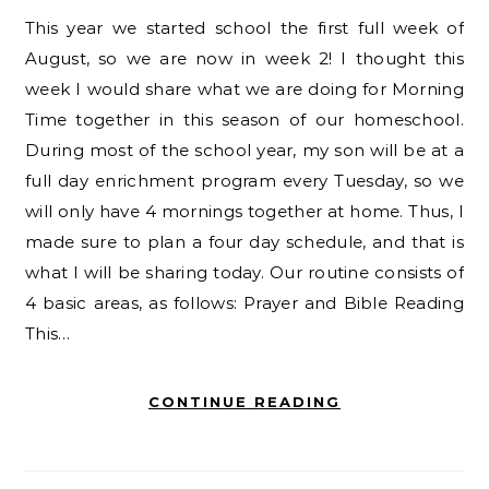
This year we started school the first full week of
August, so we are now in week 2! I thought this
week I would share what we are doing for Morning
Time together in this season of our homeschool.
During most of the school year, my son will be at a
full day enrichment program every Tuesday, so we
will only have 4 mornings together at home. Thus, I
made sure to plan a four day schedule, and that is
what I will be sharing today. Our routine consists of
4 basic areas, as follows: Prayer and Bible Reading
This…
CONTINUE READING