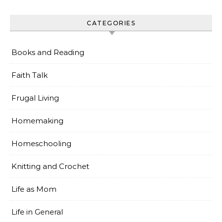
CATEGORIES
Books and Reading
Faith Talk
Frugal Living
Homemaking
Homeschooling
Knitting and Crochet
Life as Mom
Life in General