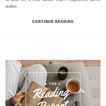
states…
CONTINUE READING