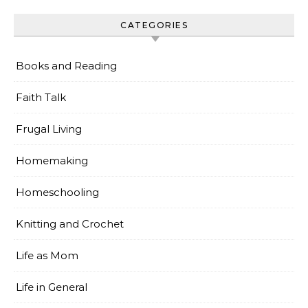
CATEGORIES
Books and Reading
Faith Talk
Frugal Living
Homemaking
Homeschooling
Knitting and Crochet
Life as Mom
Life in General