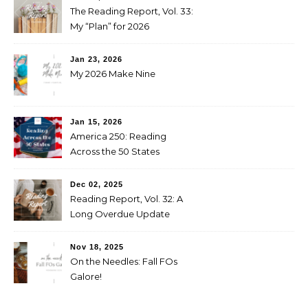
The Reading Report, Vol. 33:
My “Plan” for 2026
Jan 23, 2026
My 2026 Make Nine
Jan 15, 2026
America 250: Reading
Across the 50 States
Booklist
Dec 02, 2025
Reading Report, Vol. 32: A
Long Overdue Update
Nov 18, 2025
On the Needles: Fall FOs
Galore!