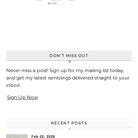
DON’T MISS OUT
Never miss a post! Sign up for my mailing list today,
and get my latest ramblings delivered straight to your
inbox!
Sign Up Now
RECENT POSTS
Feb 02, 2026