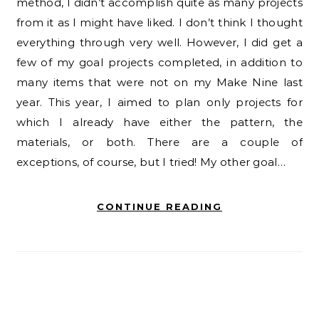
method, I didn’t accomplish quite as many projects
from it as I might have liked. I don’t think I thought
everything through very well. However, l did get a
few of my goal projects completed, in addition to
many items that were not on my Make Nine last
year. This year, I aimed to plan only projects for
which I already have either the pattern, the
materials, or both. There are a couple of
exceptions, of course, but I tried! My other goal…
CONTINUE READING