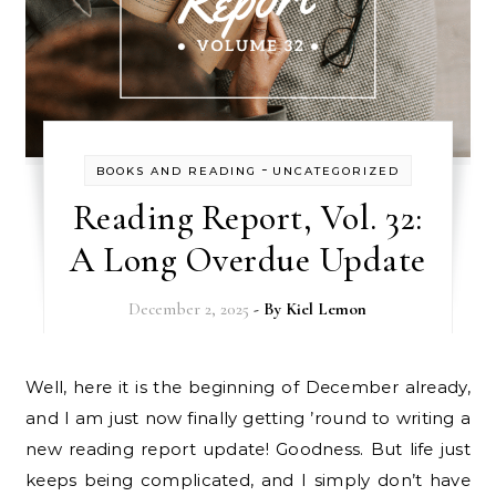
-
BOOKS AND READING
UNCATEGORIZED
Reading Report, Vol. 32:
A Long Overdue Update
December 2, 2025
- By
Kiel Lemon
Well, here it is the beginning of December already,
and I am just now finally getting ’round to writing a
new reading report update! Goodness. But life just
keeps being complicated, and I simply don’t have