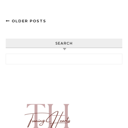
OLDER POSTS
SEARCH
Search for: