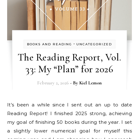
-
BOOKS AND READING
UNCATEGORIZED
The Reading Report, Vol.
33: My “Plan” for 2026
February 2, 2026
- By
Kiel Lemon
It’s been a while since I sent out an up to date
Reading Report! I finished 2025 strong, achieving
my goal of finishing 50 books during the year. I set
a slightly lower numerical goal for myself this