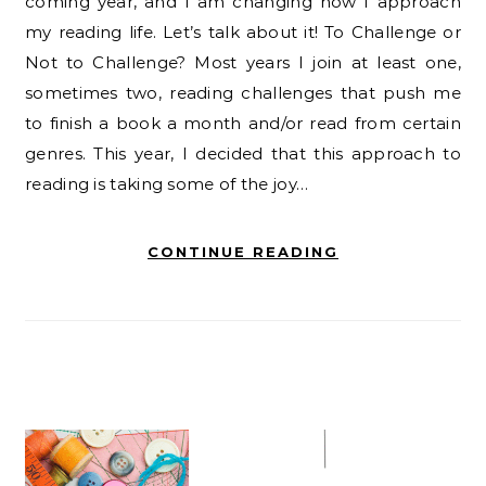
coming year, and I am changing how I approach
my reading life. Let’s talk about it! To Challenge or
Not to Challenge? Most years I join at least one,
sometimes two, reading challenges that push me
to finish a book a month and/or read from certain
genres. This year, I decided that this approach to
reading is taking some of the joy…
CONTINUE READING