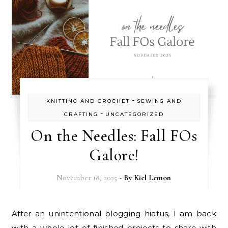
-
KNITTING AND CROCHET
SEWING AND
-
CRAFTING
UNCATEGORIZED
On the Needles: Fall FOs
Galore!
November 18, 2025
- By
Kiel Lemon
After an unintentional blogging hiatus, I am back
with a whole lot of finished projects to share with