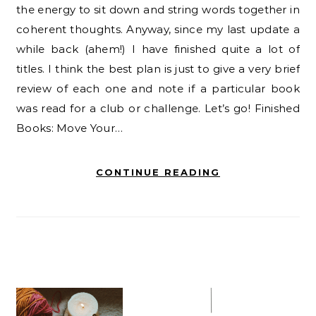
the energy to sit down and string words together in
coherent thoughts. Anyway, since my last update a
while back (ahem!) I have finished quite a lot of
titles. I think the best plan is just to give a very brief
review of each one and note if a particular book
was read for a club or challenge. Let’s go! Finished
Books: Move Your…
CONTINUE READING