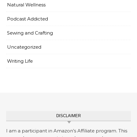
Natural Wellness
Podcast Addicted
Sewing and Crafting
Uncategorized
Writing Life
DISCLAIMER
I am a participant in Amazon’s Affiliate program. This