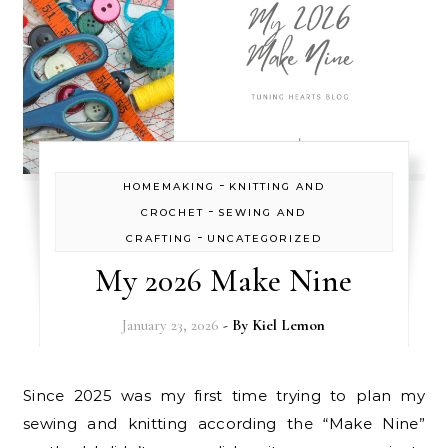
-
HOMEMAKING
KNITTING AND
-
CROCHET
SEWING AND
-
CRAFTING
UNCATEGORIZED
My 2026 Make Nine
January 23, 2026
- By
Kiel Lemon
Since 2025 was my first time trying to plan my
sewing and knitting according the “Make Nine”