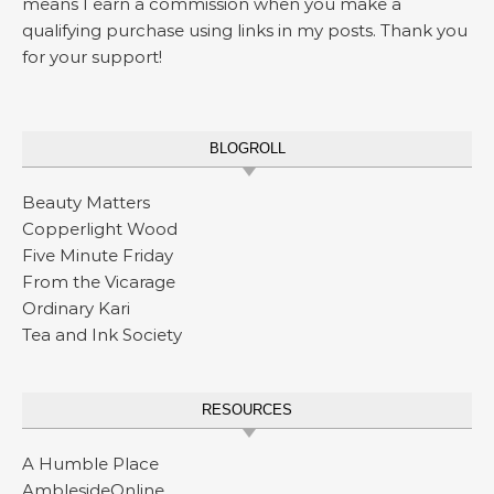
means I earn a commission when you make a
qualifying purchase using links in my posts. Thank you
for your support!
BLOGROLL
Beauty Matters
Copperlight Wood
Five Minute Friday
From the Vicarage
Ordinary Kari
Tea and Ink Society
RESOURCES
A Humble Place
AmblesideOnline