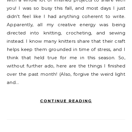
you! I was so busy this fall, and most days I just
didn’t feel like I had anything coherent to write.
Apparently, all my creative energy was being
directed into knitting, crocheting, and sewing
instead. I know many knitters share that their craft
helps keep them grounded in time of stress, and I
think that held true for me in this season. So,
without further ado, here are the things I finished
over the past month! (Also, forgive the weird light
and…
CONTINUE READING