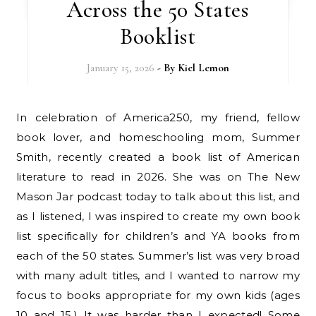
Across the 50 States
Booklist
January 15, 2026
- By
Kiel Lemon
In celebration of America250, my friend, fellow
book lover, and homeschooling mom, Summer
Smith, recently created a book list of American
literature to read in 2026. She was on The New
Mason Jar podcast today to talk about this list, and
as I listened, I was inspired to create my own book
list specifically for children’s and YA books from
each of the 50 states. Summer’s list was very broad
with many adult titles, and I wanted to narrow my
focus to books appropriate for my own kids (ages
10 and 15.) It was harder than I expected! Some