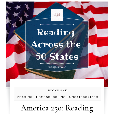
BOOKS AND
-
-
READING
HOMESCHOOLING
UNCATEGORIZED
America 250: Reading