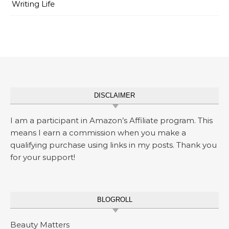
Writing Life
DISCLAIMER
I am a participant in Amazon’s Affiliate program. This
means I earn a commission when you make a
qualifying purchase using links in my posts. Thank you
for your support!
BLOGROLL
Beauty Matters