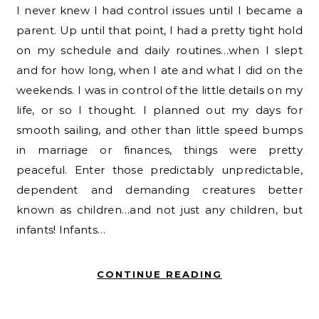
I never knew I had control issues until I became a
parent. Up until that point, I had a pretty tight hold
on my schedule and daily routines…when I slept
and for how long, when I ate and what I did on the
weekends. I was in control of the little details on my
life, or so I thought. I planned out my days for
smooth sailing, and other than little speed bumps
in marriage or finances, things were pretty
peaceful. Enter those predictably unpredictable,
dependent and demanding creatures better
known as children…and not just any children, but
infants! Infants…
CONTINUE READING