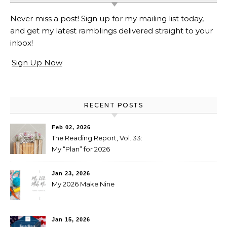
Never miss a post! Sign up for my mailing list today,
and get my latest ramblings delivered straight to your
inbox!
Sign Up Now
RECENT POSTS
Feb 02, 2026
The Reading Report, Vol. 33:
My “Plan” for 2026
Jan 23, 2026
My 2026 Make Nine
Jan 15, 2026