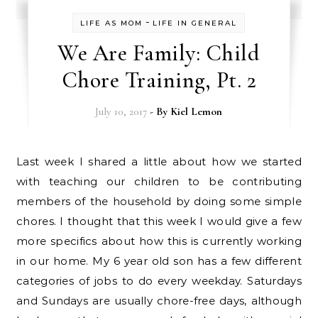
-
LIFE AS MOM
LIFE IN GENERAL
We Are Family: Child
Chore Training, Pt. 2
July 10, 2017
- By
Kiel Lemon
Last week I shared a little about how we started
with teaching our children to be contributing
members of the household by doing some simple
chores. I thought that this week I would give a few
more specifics about how this is currently working
in our home. My 6 year old son has a few different
categories of jobs to do every weekday. Saturdays
and Sundays are usually chore-free days, although