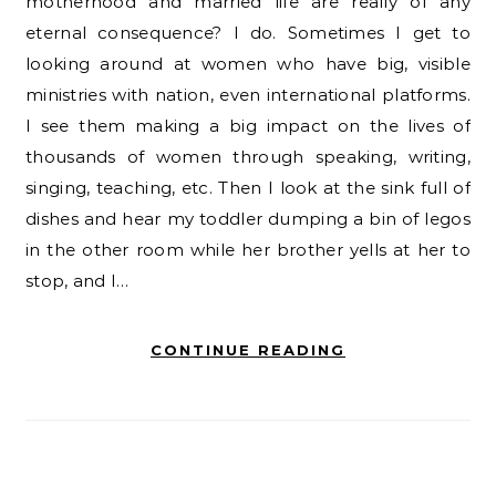
motherhood and married life are really of any
eternal consequence? I do. Sometimes I get to
looking around at women who have big, visible
ministries with nation, even international platforms.
I see them making a big impact on the lives of
thousands of women through speaking, writing,
singing, teaching, etc. Then I look at the sink full of
dishes and hear my toddler dumping a bin of legos
in the other room while her brother yells at her to
stop, and I…
CONTINUE READING