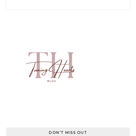
Search for:
DON’T MISS OUT