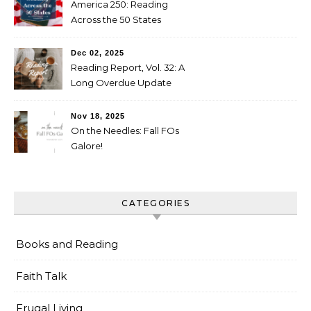
America 250: Reading
Across the 50 States
Booklist
Dec 02, 2025
Reading Report, Vol. 32: A
Long Overdue Update
Nov 18, 2025
On the Needles: Fall FOs
Galore!
CATEGORIES
Books and Reading
Faith Talk
Frugal Living