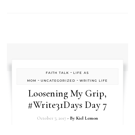
-
FAITH TALK
LIFE AS
-
-
MOM
UNCATEGORIZED
WRITING LIFE
Loosening My Grip,
#Write31Days Day 7
October 7, 2017
- By
Kiel Lemon