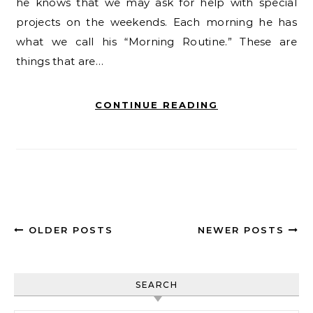
he knows that we may ask for help with special
projects on the weekends. Each morning he has
what we call his “Morning Routine.” These are
things that are…
CONTINUE READING
OLDER POSTS
NEWER POSTS
SEARCH