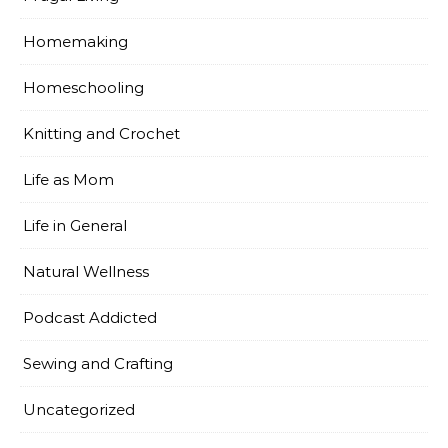
Homemaking
Homeschooling
Knitting and Crochet
Life as Mom
Life in General
Natural Wellness
Podcast Addicted
Sewing and Crafting
Uncategorized