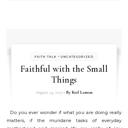
-
FAITH TALK
UNCATEGORIZED
Faithful with the Small
Things
August 14, 2017
- By
Kiel Lemon
Do you ever wonder if what you are doing really
matters, if the mundane tasks of everyday