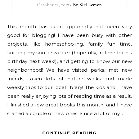
October 22, 2017
- By
Kiel Lemon
This month has been apparently not been very
good for blogging! I have been busy with other
projects, like homeschooling, family fun time,
knitting my son a sweater (hopefully, in time for his
birthday next week!), and getting to know our new
neighborhood! We have visited parks, met new
friends, taken lots of nature walks and made
weekly trips to our local library! The kids and I have
been really enjoying lots of reading time as a result.
I finished a few great books this month, and I have
started a couple of new ones. Since a lot of my…
CONTINUE READING