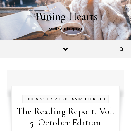
Skip to content
Tuning Hearts
to sing His grace
-
BOOKS AND READING
UNCATEGORIZED
The Reading Report, Vol.
5: October Edition