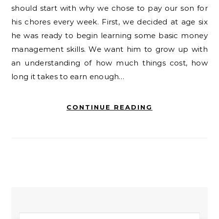
should start with why we chose to pay our son for
his chores every week. First, we decided at age six
he was ready to begin learning some basic money
management skills. We want him to grow up with
an understanding of how much things cost, how
long it takes to earn enough…
CONTINUE READING