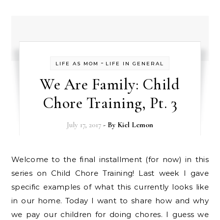
-
LIFE AS MOM
LIFE IN GENERAL
We Are Family: Child
Chore Training, Pt. 3
July 17, 2017
- By
Kiel Lemon
Welcome to the final installment (for now) in this
series on Child Chore Training! Last week I gave
specific examples of what this currently looks like
in our home. Today I want to share how and why
we pay our children for doing chores. I guess we