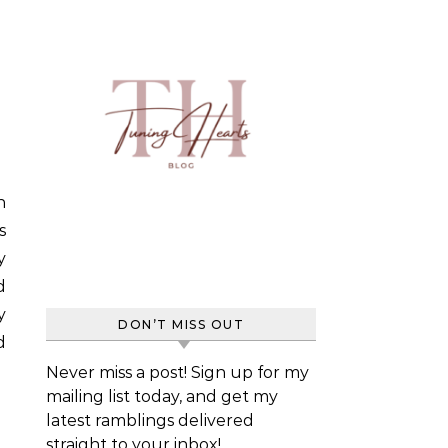
s
y
d
y
DON’T MISS OUT
d
Never miss a post! Sign up for my
mailing list today, and get my
latest ramblings delivered
straight to your inbox!