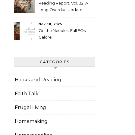
Reading Report, Vol. 32: A
Long Overdue Update
Nov 18, 2025
On the Needles: Fall FOs
Galore!
CATEGORIES
Books and Reading
Faith Talk
Frugal Living
Homemaking