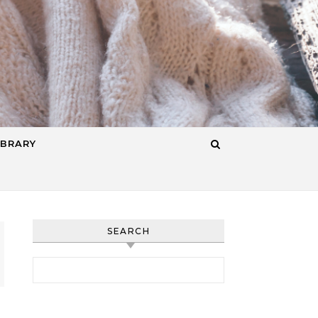
IBRARY
SEARCH
Search for: