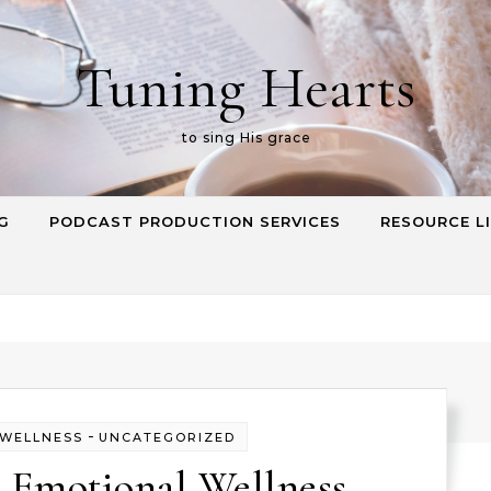
Tuning Hearts
to sing His grace
G
PODCAST PRODUCTION SERVICES
RESOURCE L
-
 WELLNESS
UNCATEGORIZED
 Emotional Wellness