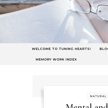
Skip to content
WELCOME TO TUNING HEARTS!
BLO
MEMORY WORK INDEX
NATURAL
Mental and