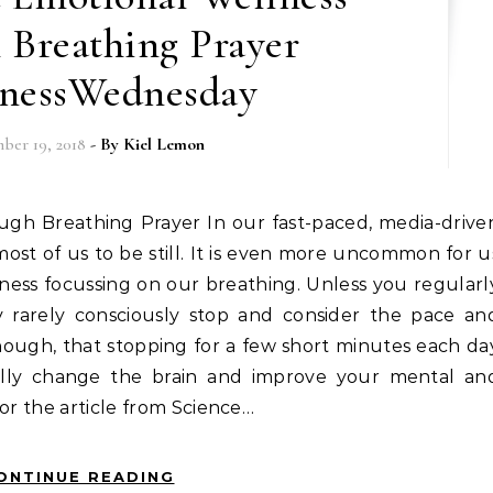
 Breathing Prayer
nessWednesday
ber 19, 2018
- By
Kiel Lemon
r most of us to be still. It is even more uncommon for u
ness focussing on our breathing. Unless you regularl
y rarely consciously stop and consider the pace an
though, that stopping for a few short minutes each da
ally change the brain and improve your mental an
for the article from Science…
ONTINUE READING