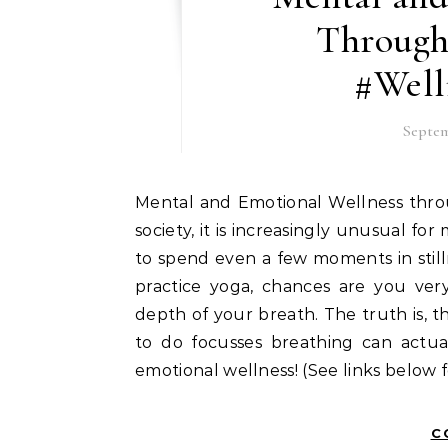
Through
#Well
Septem
Mental and Emotional Wellness through Breathing Prayer In our fast-paced, media-driven
society, it is increasingly unusual fo
to spend even a few moments in still
practice yoga, chances are you ver
depth of your breath. The truth is, 
to do focusses breathing can actu
emotional wellness! (See links below 
C