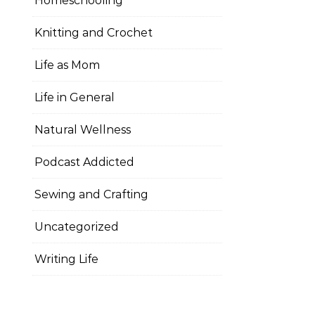
Homeschooling
Knitting and Crochet
Life as Mom
Life in General
Natural Wellness
Podcast Addicted
Sewing and Crafting
Uncategorized
Writing Life