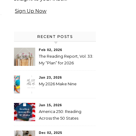
Sign Up Now
RECENT POSTS
Feb 02, 2026
The Reading Report, Vol. 33:
My “Plan” for 2026
Jan 23, 2026
My 2026 Make Nine
Jan 15, 2026
America 250: Reading
Across the 50 States
Booklist
Dec 02, 2025