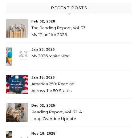
RECENT POSTS
Feb 02, 2026
The Reading Report, Vol. 33:
My “Plan” for 2026
Jan 23, 2026
My 2026 Make Nine
Jan 15, 2026
America 250: Reading
Across the 50 States
Booklist
Dec 02, 2025
Reading Report, Vol. 32: A
Long Overdue Update
Nov 18, 2025