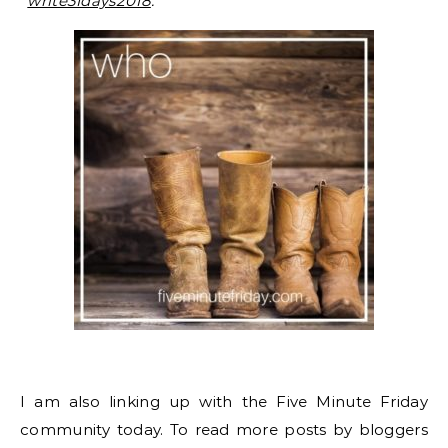
“
write31days2018
.”
I am also linking up with the Five Minute Friday
community today. To read more posts by bloggers