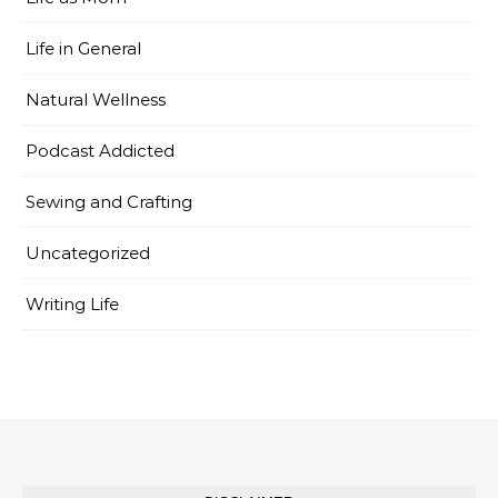
Life in General
Natural Wellness
Podcast Addicted
Sewing and Crafting
Uncategorized
Writing Life