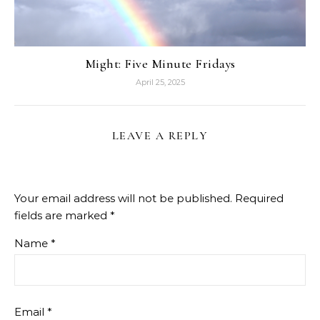
Might: Five Minute Fridays
April 25, 2025
LEAVE A REPLY
Your email address will not be published.
Required
fields are marked
*
Name
*
Email
*