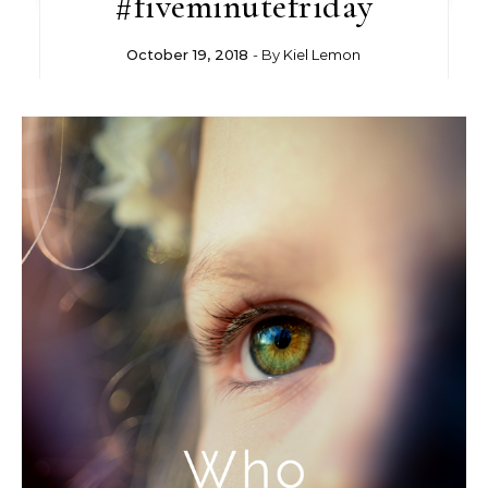
#fiveminutefriday
October 19, 2018
- By
Kiel Lemon