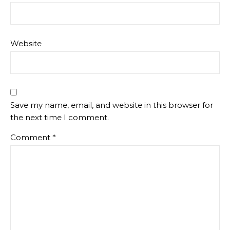
Website
Save my name, email, and website in this browser for
the next time I comment.
Comment
*