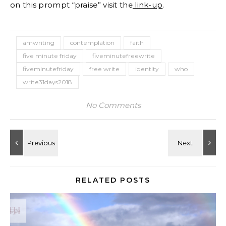
on this prompt “praise” visit the
link-up
.
amwriting
contemplation
faith
five minute friday
fiveminutefreewrite
fiveminutefriday
free write
identity
who
write31days2018
No Comments
RELATED POSTS