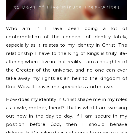
Who am I? I have been doing a lot of
contemplation of the concept of identity lately,
especially as it relates to my identity in Christ. The
relationship I have to the King of kings is truly life-
altering when I live in that reality. I am a daughter of
the Creator of the universe, and no one can ever
take away my rights as an heir to the kingdom of
God. Wow. It leaves me speechless and in awe.
How does my identity in Christ shape me in my roles
as a wife, mother, friend? That is what I am working
out now in the day to day. If I am secure in my
position before God, then I should behave
differently. My value does not come from my earthly