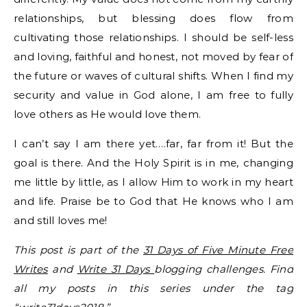
relationships, but blessing does flow from
cultivating those relationships. I should be self-less
and loving, faithful and honest, not moved by fear of
the future or waves of cultural shifts. When I find my
security and value in God alone, I am free to fully
love others as He would love them.
I can’t say I am there yet….far, far from it! But the
goal is there. And the Holy Spirit is in me, changing
me little by little, as I allow Him to work in my heart
and life. Praise be to God that He knows who I am
and still loves me!
This post is part of the
31 Days of Five Minute Free
Writes
and
Write 31 Days
blogging challenges. Find
all my posts in this series under the tag