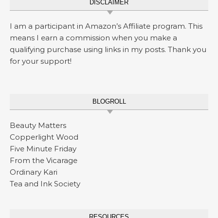
DISCLAIMER
I am a participant in Amazon’s Affiliate program. This
means I earn a commission when you make a
qualifying purchase using links in my posts. Thank you
for your support!
BLOGROLL
Beauty Matters
Copperlight Wood
Five Minute Friday
From the Vicarage
Ordinary Kari
Tea and Ink Society
RESOURCES