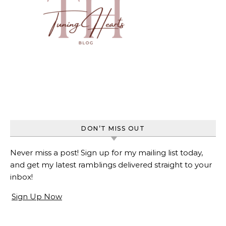
DON’T MISS OUT
Never miss a post! Sign up for my mailing list today,
and get my latest ramblings delivered straight to your
inbox!
Sign Up Now