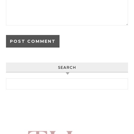
SEARCH
Search for: