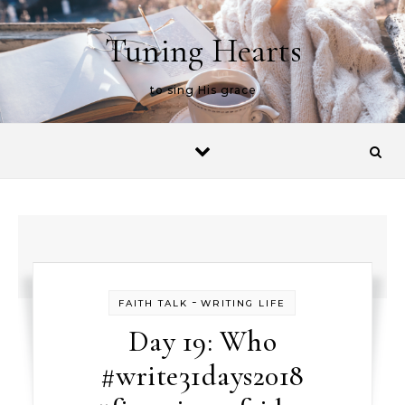
Skip to content
Tuning Hearts
to sing His grace
-
FAITH TALK
WRITING LIFE
Day 19: Who
#write31days2018