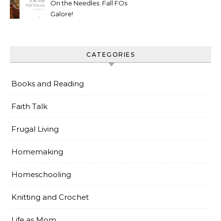
On the Needles: Fall FOs
Galore!
CATEGORIES
Books and Reading
Faith Talk
Frugal Living
Homemaking
Homeschooling
Knitting and Crochet
Life as Mom