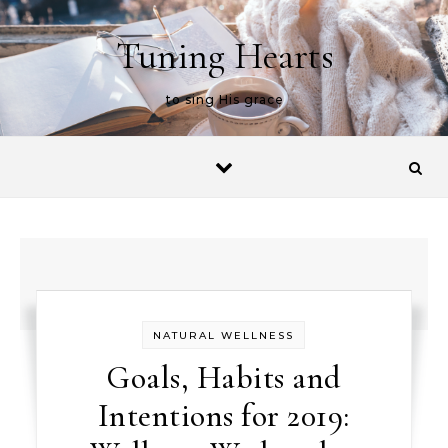
Skip to content
Tuning Hearts
to sing His grace
NATURAL WELLNESS
Goals, Habits and
Intentions for 2019: