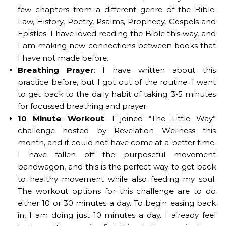
few chapters from a different genre of the Bible:
Law, History, Poetry, Psalms, Prophecy, Gospels and
Epistles. I have loved reading the Bible this way, and
I am making new connections between books that
I have not made before.
Breathing Prayer
: I have written about this
practice before, but I got out of the routine. I want
to get back to the daily habit of taking 3-5 minutes
for focussed breathing and prayer.
10 Minute Workout
: I joined “
The Little Way
”
challenge hosted by
Revelation Wellness
this
month, and it could not have come at a better time.
I have fallen off the purposeful movement
bandwagon, and this is the perfect way to get back
to healthy movement while also feeding my soul.
The workout options for this challenge are to do
either 10 or 30 minutes a day. To begin easing back
in, I am doing just 10 minutes a day. I already feel