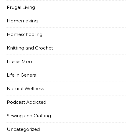
Frugal Living
Homemaking
Homeschooling
Knitting and Crochet
Life as Mom
Life in General
Natural Wellness
Podcast Addicted
Sewing and Crafting
Uncategorized