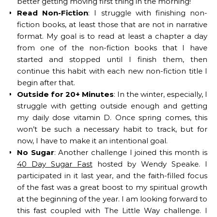
better getting moving first thing in the morning!
Read Non-Fiction
: I struggle with finishing non-
fiction books, at least those that are not in narrative
format. My goal is to read at least a chapter a day
from one of the non-fiction books that I have
started and stopped until I finish them, then
continue this habit with each new non-fiction title I
begin after that.
Outside for 20+ Minutes
: In the winter, especially, I
struggle with getting outside enough and getting
my daily dose vitamin D. Once spring comes, this
won’t be such a necessary habit to track, but for
now, I have to make it an intentional goal.
No Sugar
: Another challenge I joined this month is
40 Day Sugar Fast
hosted by Wendy Speake. I
participated in it last year, and the faith-filled focus
of the fast was a great boost to my spiritual growth
at the beginning of the year. I am looking forward to
this fast coupled with The Little Way challenge. I