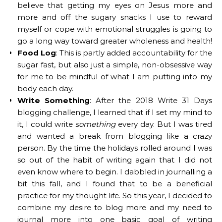
believe that getting my eyes on Jesus more and
more and off the sugary snacks I use to reward
myself or cope with emotional struggles is going to
go a long way toward greater wholeness and health!
Food Log
: This is partly added accountability for the
sugar fast, but also just a simple, non-obsessive way
for me to be mindful of what I am putting into my
body each day.
Write Something
: After the 2018 Write 31 Days
blogging challenge, I learned that if I set my mind to
it, I could write
something
every day. But I was tired
and wanted a break from blogging like a crazy
person. By the time the holidays rolled around I was
so out of the habit of writing again that I did not
even know where to begin. I dabbled in journalling a
bit this fall, and I found that to be a beneficial
practice for my thought life. So this year, I decided to
combine my desire to blog more and my need to
journal more into one basic goal of writing