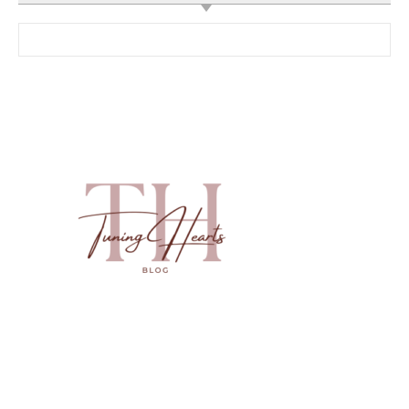
Search for: