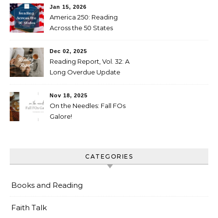
Jan 15, 2026
America 250: Reading
Across the 50 States
Booklist
Dec 02, 2025
Reading Report, Vol. 32: A
Long Overdue Update
Nov 18, 2025
On the Needles: Fall FOs
Galore!
CATEGORIES
Books and Reading
Faith Talk