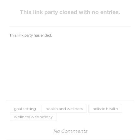
goal setting
health and wellness
holistic health
wellness wednesday
No Comments