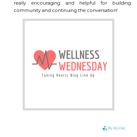
really encouraging and helpful for building
community and continuing the conversation!