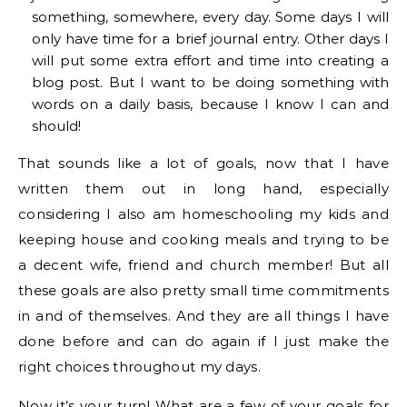
something, somewhere, every day. Some days I will
only have time for a brief journal entry. Other days I
will put some extra effort and time into creating a
blog post. But I want to be doing something with
words on a daily basis, because I know I can and
should!
That sounds like a lot of goals, now that I have
written them out in long hand, especially
considering I also am homeschooling my kids and
keeping house and cooking meals and trying to be
a decent wife, friend and church member! But all
these goals are also pretty small time commitments
in and of themselves. And they are all things I have
done before and can do again if I just make the
right choices throughout my days.
Now it’s your turn! What are a few of your goals for