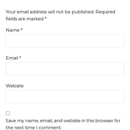
Your email address will not be published.
Required
fields are marked
*
Name
*
Email
*
Website
Save my name, email, and website in this browser for
the next time I comment.