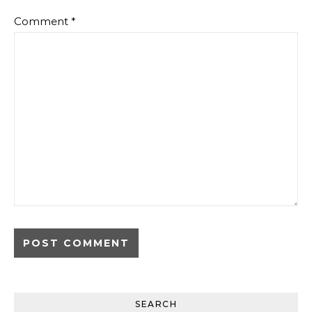
Comment
*
SEARCH