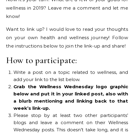
wellness in 2019? Leave me a comment and let me
know!
Want to link up? I would love to read your thoughts
on your own health and wellness journey! Follow
the instructions below to join the link-up and share!
How to participate:
Write a post on a topic related to wellness, and
add your link to the list below.
Grab the Wellness Wednesday logo graphic
below and put it in your linked post, also with
a blurb mentioning and linking back to that
week’s link-up.
Please stop by at least two other participants’
blogs and leave a comment on their Wellness
Wednesday posts. This doesn’t take long, and it is