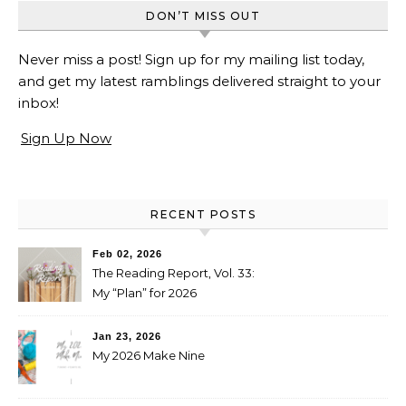
DON’T MISS OUT
Never miss a post! Sign up for my mailing list today,
and get my latest ramblings delivered straight to your
inbox!
Sign Up Now
RECENT POSTS
Feb 02, 2026
The Reading Report, Vol. 33:
My “Plan” for 2026
Jan 23, 2026
My 2026 Make Nine