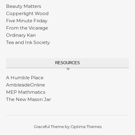
Beauty Matters
Copperlight Wood
Five Minute Friday
From the Vicarage
Ordinary Kari
Tea and Ink Society
RESOURCES
A Humble Place
AmblesideOnline
MEP Mathmatics
The New Mason Jar
Graceful Theme by
Optima Themes