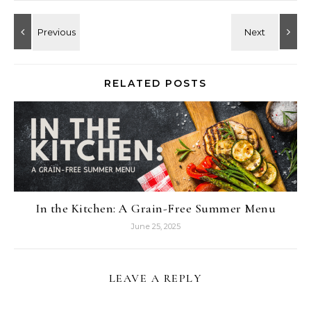
RELATED POSTS
In the Kitchen: A Grain-Free Summer Menu
June 25, 2025
LEAVE A REPLY