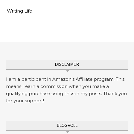
Writing Life
DISCLAIMER
I am a participant in Amazon’s Affiliate program. This
means I earn a commission when you make a
qualifying purchase using links in my posts. Thank you
for your support!
BLOGROLL