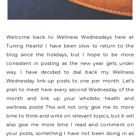
Welcome back to Wellness Wednesdays here at
Tuning Hearts! I have been slow to return to the
blog since the holidays, but I hope to be more
consistent in posting as the new year gets under
way. I have decided to dial back my Wellness
Wednesday link-up posts to one per month. Let’s
plan to meet here every second Wednesday of the
month and link up your wholistic health and
wellness posts! This will not only give me to more
time to think and write on relevant topics, but it will
also give me more time I read and comment on
your posts, something I have not been doing in as