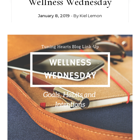
Wellness Wednesday
January 8, 2019
- By
Kiel Lemon