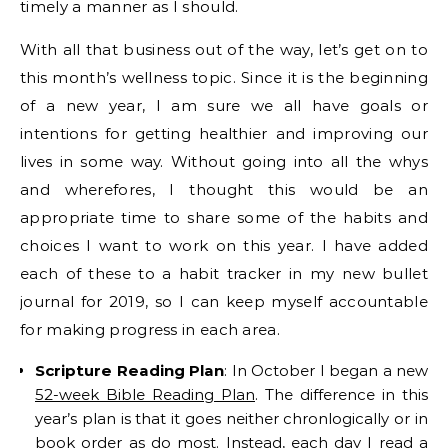
timely a manner as I should.
With all that business out of the way, let’s get on to
this month’s wellness topic. Since it is the beginning
of a new year, I am sure we all have goals or
intentions for getting healthier and improving our
lives in some way. Without going into all the whys
and wherefores, I thought this would be an
appropriate time to share some of the habits and
choices I want to work on this year. I have added
each of these to a habit tracker in my new bullet
journal for 2019, so I can keep myself accountable
for making progress in each area.
Scripture Reading Plan
: In October I began a new
52-week Bible Reading Plan
. The difference in this
year’s plan is that it goes neither chronlogically or in
book order as do most. Instead, each day I read a