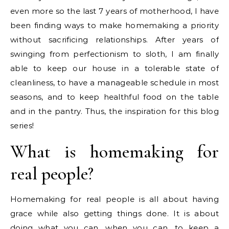
even more so the last 7 years of motherhood, I have
been finding ways to make homemaking a priority
without sacrificing relationships. After years of
swinging from perfectionism to sloth, I am finally
able to keep our house in a tolerable state of
cleanliness, to have a manageable schedule in most
seasons, and to keep healthful food on the table
and in the pantry. Thus, the inspiration for this blog
series!
What is homemaking for
real people?
Homemaking for real people is all about having
grace while also getting things done. It is about
doing what you can, when you can, to keep a