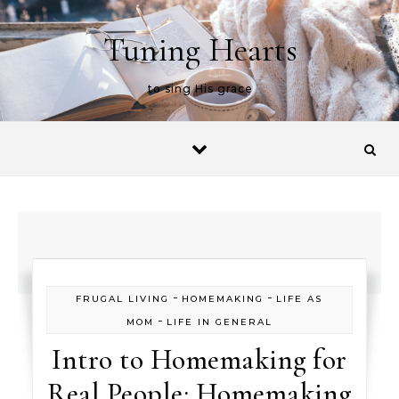
Skip to content
Tuning Hearts
to sing His grace
-
-
FRUGAL LIVING
HOMEMAKING
LIFE AS
-
MOM
LIFE IN GENERAL
Intro to Homemaking for
Real People: Homemaking