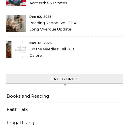
Across the 50 States
Booklist
Dec 02, 2025
Reading Report, Vol. 32: A
Long Overdue Update
Nov 18, 2025
On the Needles: Fall FOs
Galore!
CATEGORIES
Books and Reading
Faith Talk
Frugal Living