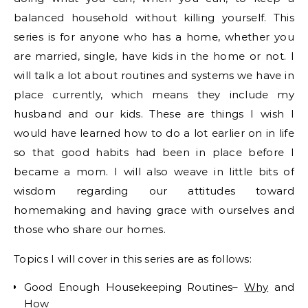
balanced household without killing yourself. This
series is for anyone who has a home, whether you
are married, single, have kids in the home or not. I
will talk a lot about routines and systems we have in
place currently, which means they include my
husband and our kids. These are things I wish I
would have learned how to do a lot earlier on in life
so that good habits had been in place before I
became a mom. I will also weave in little bits of
wisdom regarding our attitudes toward
homemaking and having grace with ourselves and
those who share our homes.
Topics I will cover in this series are as follows:
Good Enough Housekeeping Routines–
Why
and
How