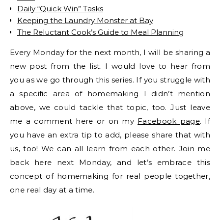
Daily “Quick Win” Tasks
Keeping the Laundry Monster at Bay
The Reluctant Cook’s Guide to Meal Planning
Every Monday for the next month, I will be sharing a
new post from the list. I would love to hear from
you as we go through this series. If you struggle with
a specific area of homemaking I didn’t mention
above, we could tackle that topic, too. Just leave
me a comment here or on my
Facebook page
. If
you have an extra tip to add, please share that with
us, too! We can all learn from each other. Join me
back here next Monday, and let’s embrace this
concept of homemaking for real people together,
one real day at a time.