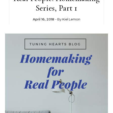
Series, Part 1
April 16, 2018
- By
Kiel Lemon