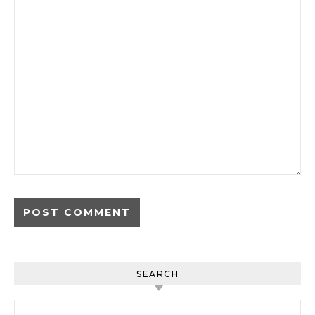
SEARCH
Search for: