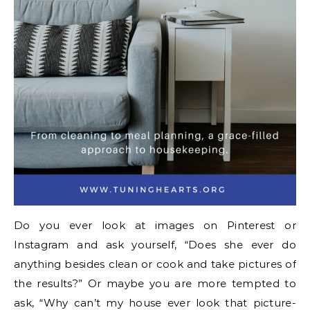
Do you ever look at images on Pinterest or
Instagram and ask yourself, “Does she ever do
anything besides clean or cook and take pictures of
the results?” Or maybe you are more tempted to
ask, “Why can’t my house ever look that picture-