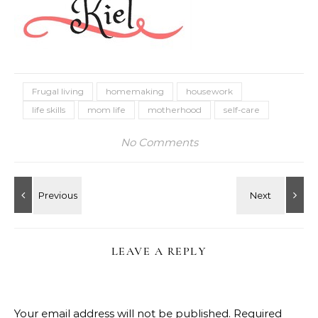
Frugal living
homemaking
housework
life skills
mom life
motherhood
self-care
No Comments
LEAVE A REPLY
Your email address will not be published.
Required