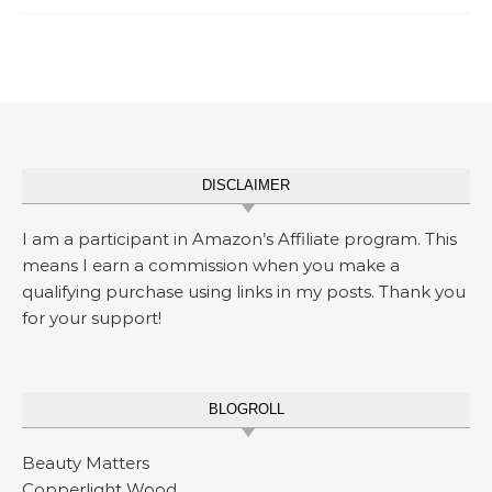
DISCLAIMER
I am a participant in Amazon’s Affiliate program. This
means I earn a commission when you make a
qualifying purchase using links in my posts. Thank you
for your support!
BLOGROLL
Beauty Matters
Copperlight Wood