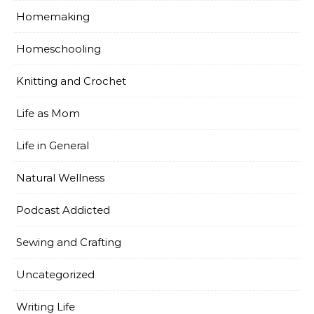
Homemaking
Homeschooling
Knitting and Crochet
Life as Mom
Life in General
Natural Wellness
Podcast Addicted
Sewing and Crafting
Uncategorized
Writing Life