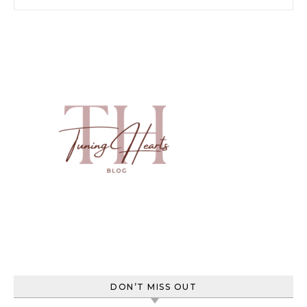
DON’T MISS OUT