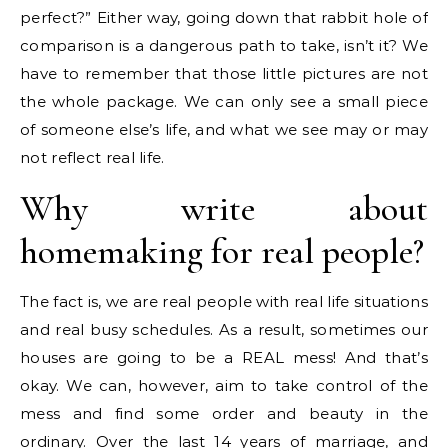
perfect?” Either way, going down that rabbit hole of
comparison is a dangerous path to take, isn’t it? We
have to remember that those little pictures are not
the whole package. We can only see a small piece
of someone else’s life, and what we see may or may
not reflect real life.
Why write about
homemaking for real people?
The fact is, we are real people with real life situations
and real busy schedules. As a result, sometimes our
houses are going to be a REAL mess! And that’s
okay. We can, however, aim to take control of the
mess and find some order and beauty in the
ordinary. Over the last 14 years of marriage, and