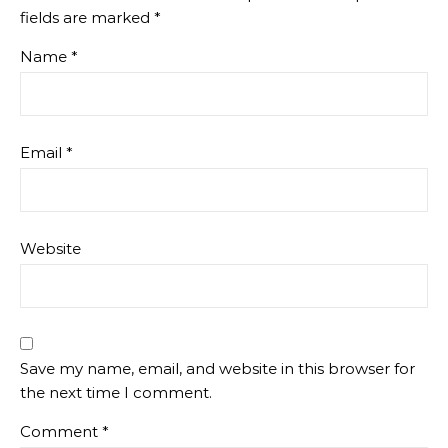
fields are marked
*
Name
*
Email
*
Website
Save my name, email, and website in this browser for
the next time I comment.
Comment
*