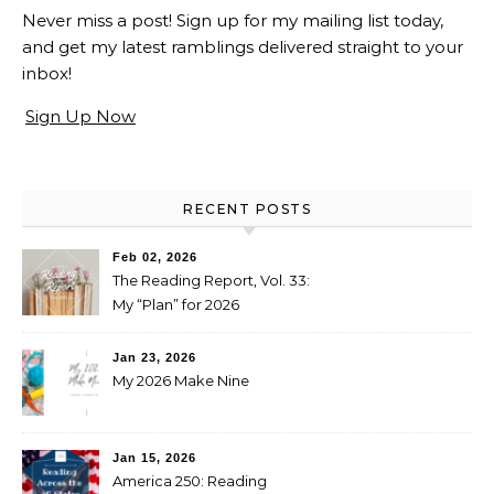
Never miss a post! Sign up for my mailing list today,
and get my latest ramblings delivered straight to your
inbox!
Sign Up Now
RECENT POSTS
Feb 02, 2026
The Reading Report, Vol. 33:
My “Plan” for 2026
Jan 23, 2026
My 2026 Make Nine
Jan 15, 2026
America 250: Reading