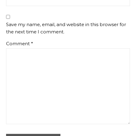
Save my name, email, and website in this browser for
the next time I comment.
Comment
*