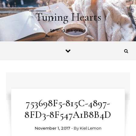
Skip to content
Tuning Hearts
to sing His grace
753698F5-815C-4897-
8FD3-8F547A1B8B4D
November 1, 2017
- By
Kiel Lemon