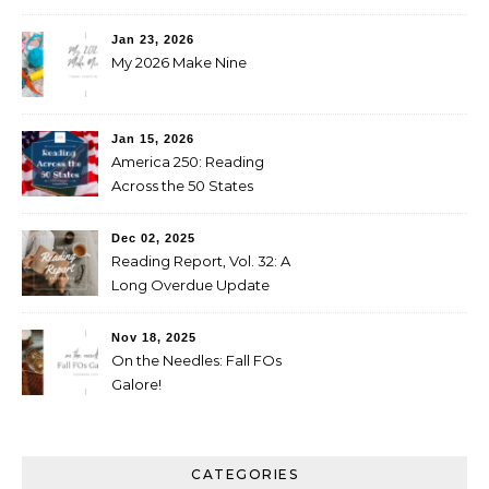
Jan 23, 2026
My 2026 Make Nine
Jan 15, 2026
America 250: Reading
Across the 50 States
Booklist
Dec 02, 2025
Reading Report, Vol. 32: A
Long Overdue Update
Nov 18, 2025
On the Needles: Fall FOs
Galore!
CATEGORIES