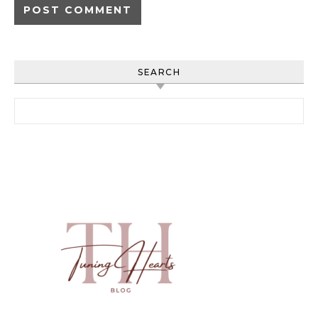
SEARCH
Search for: