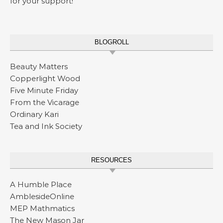
for your support!
BLOGROLL
Beauty Matters
Copperlight Wood
Five Minute Friday
From the Vicarage
Ordinary Kari
Tea and Ink Society
RESOURCES
A Humble Place
AmblesideOnline
MEP Mathmatics
The New Mason Jar