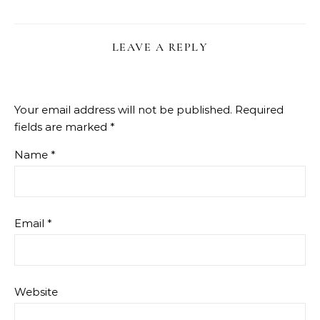
LEAVE A REPLY
Your email address will not be published.
Required
fields are marked
*
Name
*
Email
*
Website