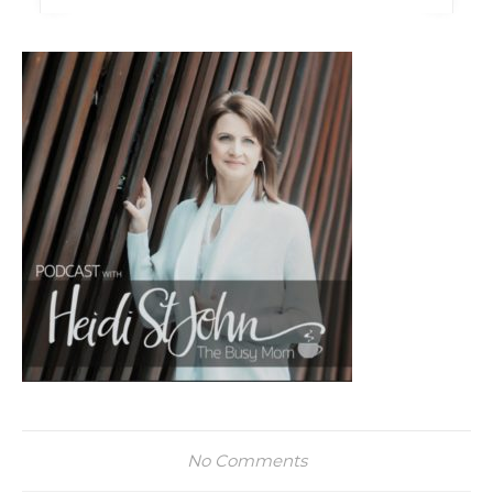
No Comments