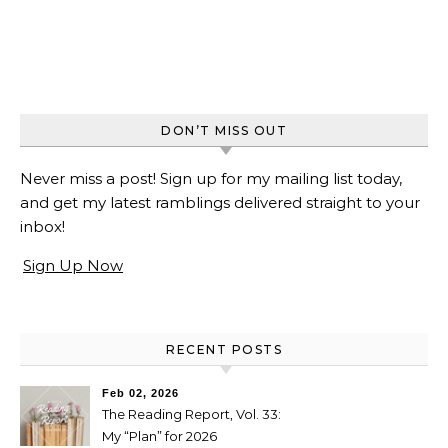
DON’T MISS OUT
Never miss a post! Sign up for my mailing list today,
and get my latest ramblings delivered straight to your
inbox!
Sign Up Now
RECENT POSTS
Feb 02, 2026
The Reading Report, Vol. 33:
My “Plan” for 2026