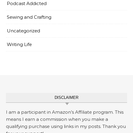
Podcast Addicted
Sewing and Crafting
Uncategorized
Writing Life
DISCLAIMER
I am a participant in Amazon’s Affiliate program. This
means I earn a commission when you make a
qualifying purchase using links in my posts. Thank you