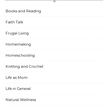
Books and Reading
Faith Talk
Frugal Living
Homemaking
Homeschooling
Knitting and Crochet
Life as Mom
Life in General
Natural Wellness