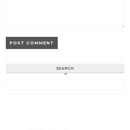
SEARCH
Search for: