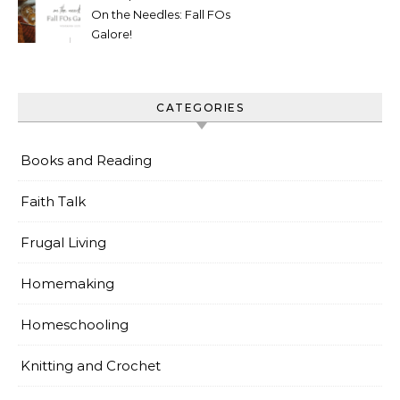
On the Needles: Fall FOs
Galore!
CATEGORIES
Books and Reading
Faith Talk
Frugal Living
Homemaking
Homeschooling
Knitting and Crochet