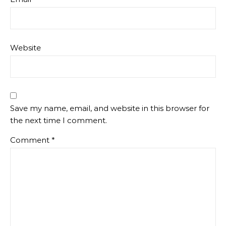
Website
Save my name, email, and website in this browser for
the next time I comment.
Comment
*