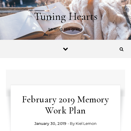
Skip to content
Tuning Hearts
to sing His grace
February 2019 Memory
Work Plan
January 30, 2019
- By
Kiel Lemon