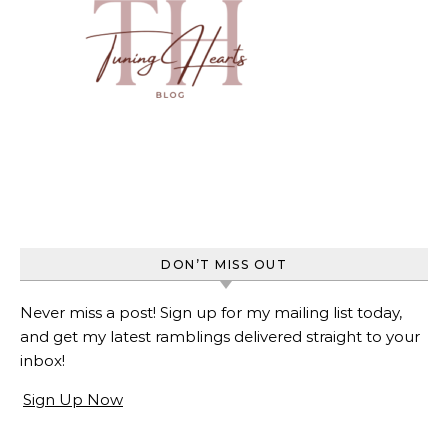
DON’T MISS OUT
Never miss a post! Sign up for my mailing list today,
and get my latest ramblings delivered straight to your
inbox!
Sign Up Now