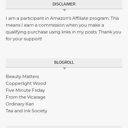
DISCLAIMER
I am a participant in Amazon’s Affiliate program. This
means I earn a commission when you make a
qualifying purchase using links in my posts. Thank you
for your support!
BLOGROLL
Beauty Matters
Copperlight Wood
Five Minute Friday
From the Vicarage
Ordinary Kari
Tea and Ink Society