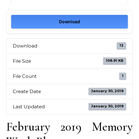
Download
Download
12
File Size
108.91 KB
File Count
1
Create Date
January 30, 2019
Last Updated
January 30, 2019
February 2019 Memory