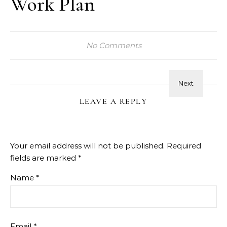
Work Plan
No Comments
LEAVE A REPLY
Your email address will not be published.
Required
fields are marked
*
Name
*
Email
*