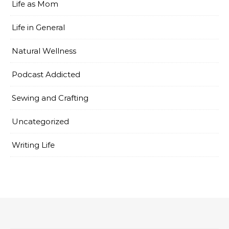
Life as Mom
Life in General
Natural Wellness
Podcast Addicted
Sewing and Crafting
Uncategorized
Writing Life