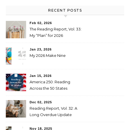
RECENT POSTS
Feb 02, 2026
The Reading Report, Vol. 33:
My “Plan” for 2026
Jan 23, 2026
My 2026 Make Nine
Jan 15, 2026
America 250: Reading
Across the 50 States
Booklist
Dec 02, 2025
Reading Report, Vol. 32: A
Long Overdue Update
Nov 18, 2025