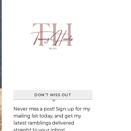
DON’T MISS OUT
Never miss a post! Sign up for my
mailing list today, and get my
latest ramblings delivered
straight to your inbox!