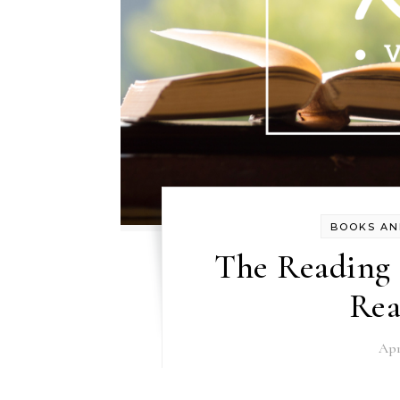
BOOKS AN
The Reading R
Rea
Apr