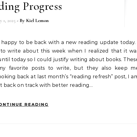
ding Progress
y 1, 2025
- By
Kiel Lemon
 to write about this week when I realized that it wa
ntil today so I could justify writing about books. Thes
y favorite posts to write, but they also keep m
ooking back at last month’s “reading refresh” post, I a
get back on track with better reading…
ONTINUE READING