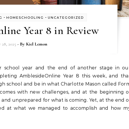
-
-
G
HOMESCHOOLING
UNCATEGORIZED
line Year 8 in Review
 28, 2025
- By
Kiel Lemon
pleting AmblesideOnline Year 8 this week, and tha
igh school and be in what Charlotte Mason called For
 comes with new challenges, and at the beginning o
 and unprepared for what is coming. Yet, at the end o
zed at what we managed to accomplish and how m