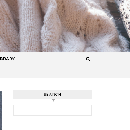
IBRARY
SEARCH
Search for: