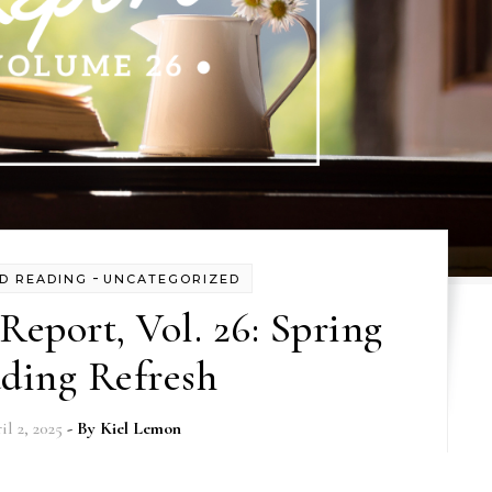
-
D READING
UNCATEGORIZED
eport, Vol. 26: Spring
ding Refresh
il 2, 2025
- By
Kiel Lemon