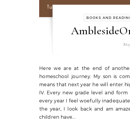
BOOKS AND READIN
AmblesideOn
May
Here we are at the end of another school year and the end of another stage in our
homeschool journey. My son is com
means that next year he will enter h
IV. Every new grade level and form
every year I feel woefully inadequate
the year, I look back and am ama
children have…