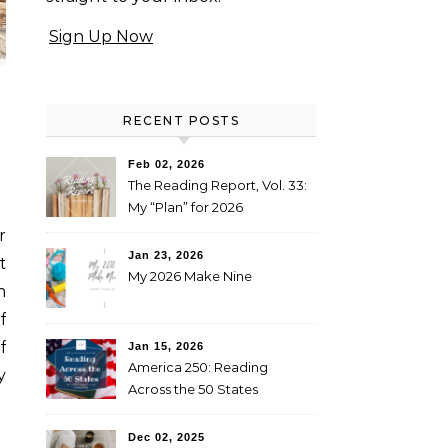
Sign Up Now
RECENT POSTS
Feb 02, 2026
The Reading Report, Vol. 33:
My “Plan” for 2026
Jan 23, 2026
t
My 2026 Make Nine
m
f
f
Jan 15, 2026
America 250: Reading
y
Across the 50 States
Booklist
Dec 02, 2025