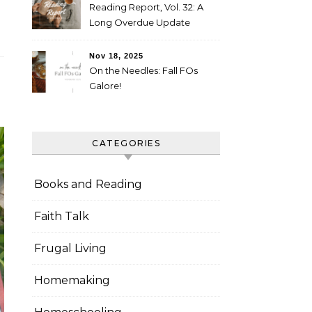
Reading Report, Vol. 32: A
Long Overdue Update
Nov 18, 2025
On the Needles: Fall FOs
Galore!
CATEGORIES
Books and Reading
Faith Talk
Frugal Living
Homemaking