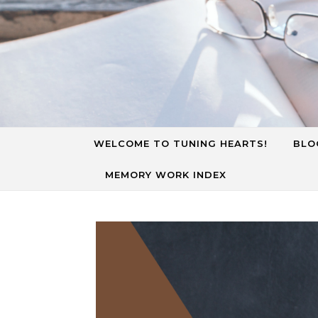
Skip to content
WELCOME TO TUNING HEARTS!
BLO
MEMORY WORK INDEX