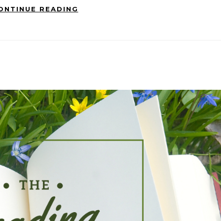
ONTINUE READING