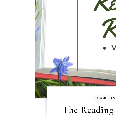
BOOKS AN
The Reading R