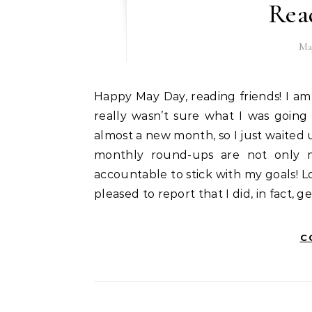
Rea
Ma
Happy May Day, reading friends! I am happy to be back with a new reading update today. I
really wasn’t sure what I was going
almost a new month, so I just waited u
monthly round-ups are not only m
accountable to stick with my goals! L
pleased to report that I did, in fact, 
C