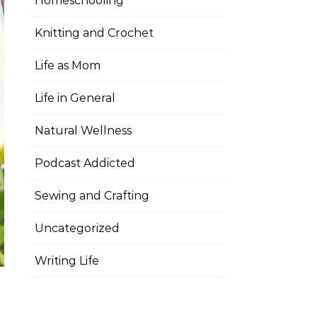
Homeschooling
Knitting and Crochet
Life as Mom
Life in General
Natural Wellness
Podcast Addicted
Sewing and Crafting
Uncategorized
Writing Life