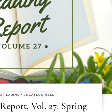
-
D READING
UNCATEGORIZED
eport, Vol. 27: Spring