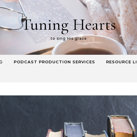
Tuning Hearts
to sing His grace
G
PODCAST PRODUCTION SERVICES
RESOURCE L